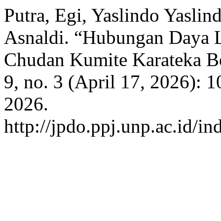
Putra, Egi, Yaslindo Yaslind
Asnaldi. “Hubungan Daya 
Chudan Kumite Karateka 
9, no. 3 (April 17, 2026):
2026.
http://jpdo.ppj.unp.ac.id/i